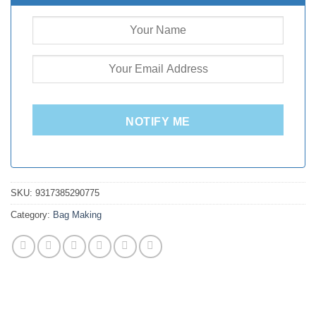
NOTIFY ME
SKU:
9317385290775
Category:
Bag Making