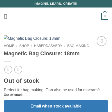
Skip
IMAGINE, LEARN, CREATE!
to
content
0
HOME
/
SHOP
/
HABERDASHERY
/
BAG MAKING
Magnetic Bag Closure: 18mm
Out of stock
Perfect for bag making. Can also be used for macramé.
Out of stock
Email when stock available