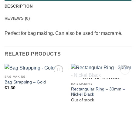
DESCRIPTION
REVIEWS (0)
Perfect for bag making. Can also be used for macramé.
RELATED PRODUCTS
BAG MAKING
OUT OF STOCK
Bag Strapping – Gold
BAG MAKING
€
1.30
Rectangular Ring – 30mm –
Nickel Black
Out of stock