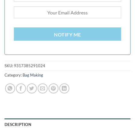
NOTIFY ME
SKU:
9317385291024
Category:
Bag Making
DESCRIPTION