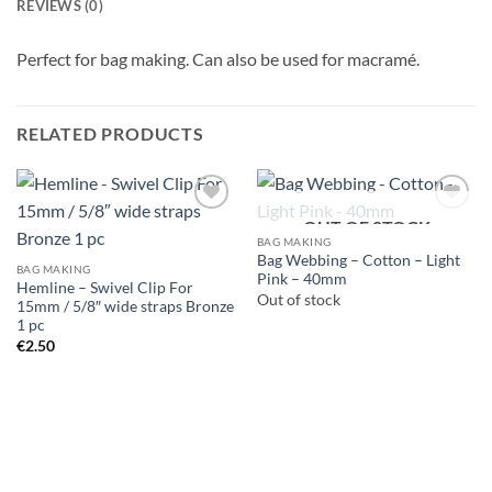
REVIEWS (0)
Perfect for bag making. Can also be used for macramé.
RELATED PRODUCTS
OUT OF STOCK
BAG MAKING
Bag Webbing – Cotton – Light
BAG MAKING
Pink – 40mm
Hemline – Swivel Clip For
Out of stock
15mm / 5/8″ wide straps Bronze
1 pc
€
2.50