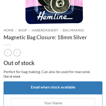
HOME
/
SHOP
/
HABERDASHERY
/
BAG MAKING
Magnetic Bag Closure: 18mm Silver
Out of stock
Perfect for bag making. Can also be used for macramé.
Out of stock
Email when stock available