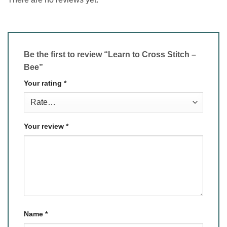
Be the first to review “Learn to Cross Stitch –
Bee”
Your rating
*
Your review
*
Name
*