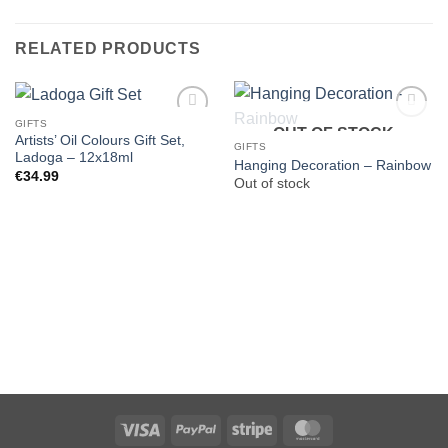
RELATED PRODUCTS
GIFTS
OUT OF STOCK
Artists’ Oil Colours Gift Set,
GIFTS
Ladoga – 12x18ml
Hanging Decoration – Rainbow
€
34.99
Out of stock
Visa
PayPal
Stripe
MasterCard