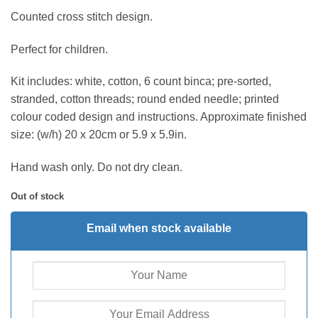
Counted cross stitch design.
Perfect for children.
Kit includes: white, cotton, 6 count binca; pre-sorted,
stranded, cotton threads; round ended needle; printed
colour coded design and instructions. Approximate finished
size: (w/h) 20 x 20cm or 5.9 x 5.9in.
Hand wash only. Do not dry clean.
Out of stock
Email when stock available