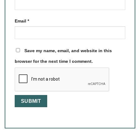
Email
*
Save my name, email, and website in this
browser for the next time I comment.