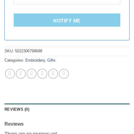
NOTIFY ME
SKU:
5022306799698
Categories:
Embroidery
,
Gifts
REVIEWS (0)
Reviews
There are no reviews yet.