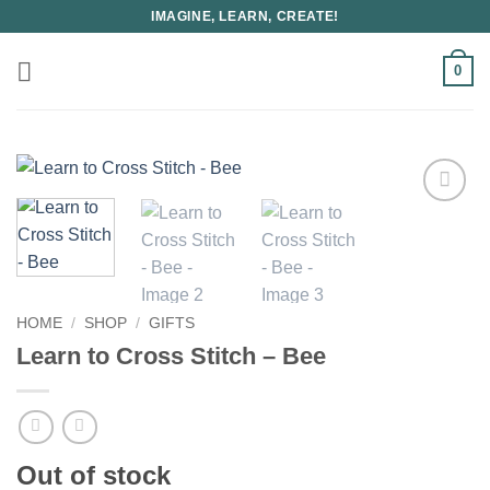
Skip
IMAGINE, LEARN, CREATE!
to
content
0
HOME
/
SHOP
/
GIFTS
Learn to Cross Stitch – Bee
Out of stock