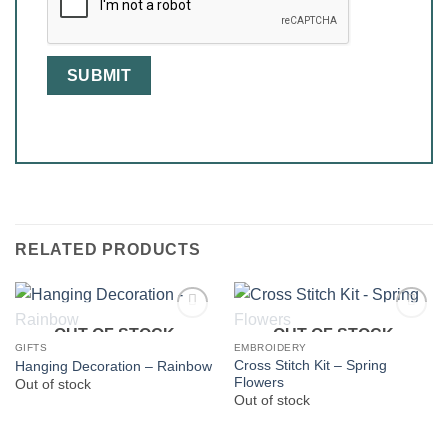
RELATED PRODUCTS
OUT OF STOCK
OUT OF STOCK
GIFTS
EMBROIDERY
Cross Stitch Kit – Spring
Hanging Decoration – Rainbow
Flowers
Out of stock
Out of stock