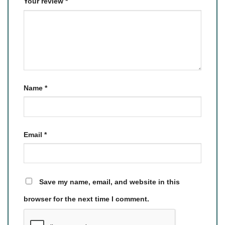
Your review
*
Name
*
Email
*
Save my name, email, and website in this
browser for the next time I comment.