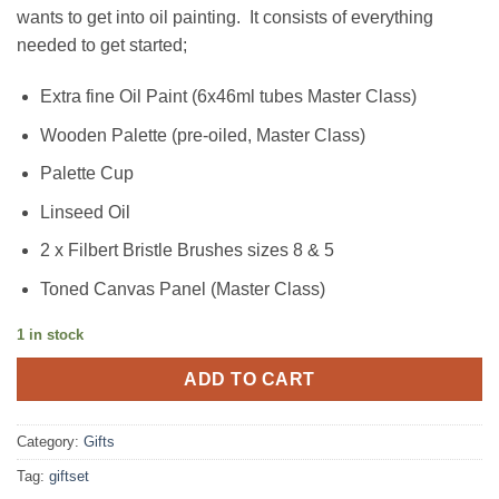
was:
is:
wants to get into oil painting. It consists of everything
€53.99.
€44.99.
needed to get started;
Extra fine Oil Paint (6x46ml tubes Master Class)
Wooden Palette (pre-oiled, Master Class)
Palette Cup
Linseed Oil
2 x Filbert Bristle Brushes sizes 8 & 5
Toned Canvas Panel (Master Class)
1 in stock
ADD TO CART
Category:
Gifts
Tag:
giftset