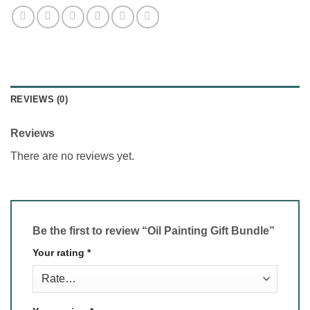
REVIEWS (0)
Reviews
There are no reviews yet.
Be the first to review “Oil Painting Gift Bundle”
Your rating
*