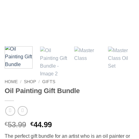
HOME
/
SHOP
/
GIFTS
Oil Painting Gift Bundle
Original
Current
53.99
44.99
€
€
price
price
The perfect gift bundle for an artist who is an oil painter or