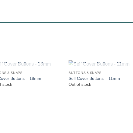
OUT OF STOCK
OUT OF STOCK
ONS & SNAPS
BUTTONS & SNAPS
Cover Buttons – 18mm
Self Cover Buttons – 11mm
f stock
Out of stock