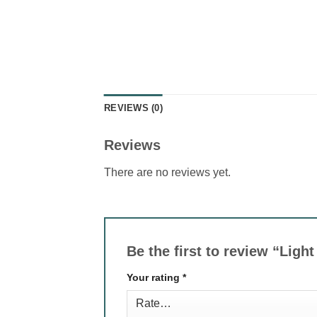
REVIEWS (0)
Reviews
There are no reviews yet.
Be the first to review “Lig
Your rating
*