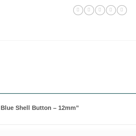
ht Blue Shell Button – 12mm”