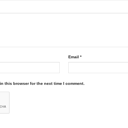
Email
*
n this browser for the next time I comment.