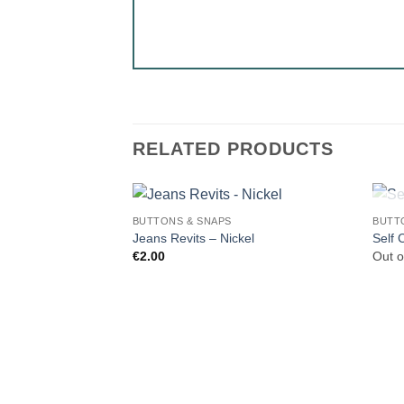
RELATED PRODUCTS
BUTTONS & SNAPS
BUTT
Jeans Revits – Nickel
Self 
€
2.00
Out o