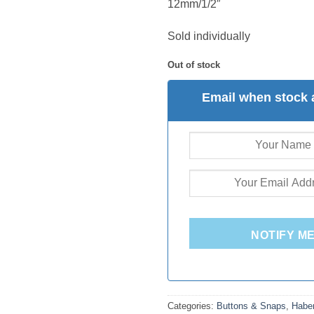
12mm/1/2″
Sold individually
Out of stock
Email when stock 
NOTIFY M
Categories:
Buttons & Snaps
,
Habe