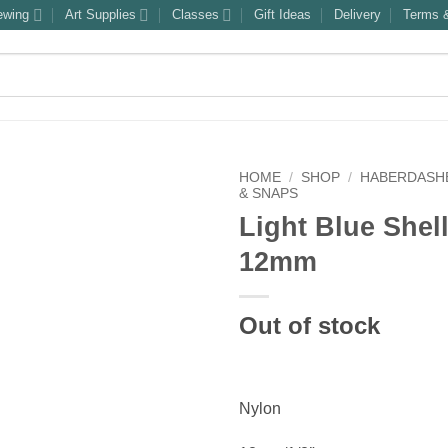
ewing
Art Supplies
Classes
Gift Ideas
Delivery
Terms &
HOME
/
SHOP
/
HABERDASH
& SNAPS
Light Blue Shel
12mm
Out of stock
Nylon