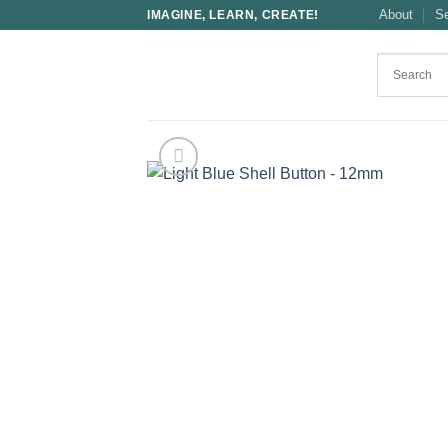
Skip
About
S
IMAGINE, LEARN, CREATE!
to
content