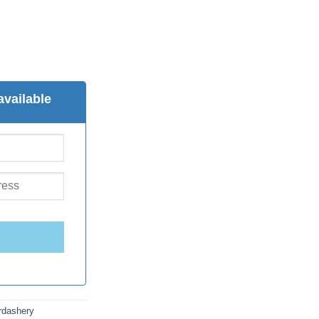
available
E
rdashery