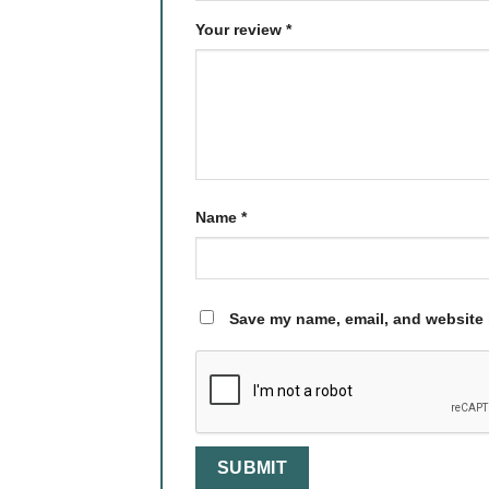
Your review
*
Name
*
Save my name, email, and website i