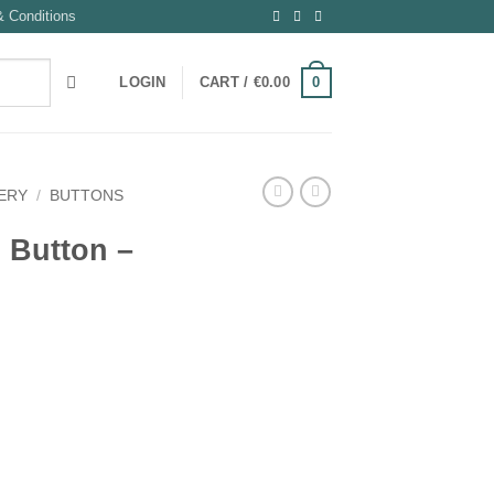
 Conditions
0
LOGIN
CART /
€
0.00
ERY
/
BUTTONS
l Button –