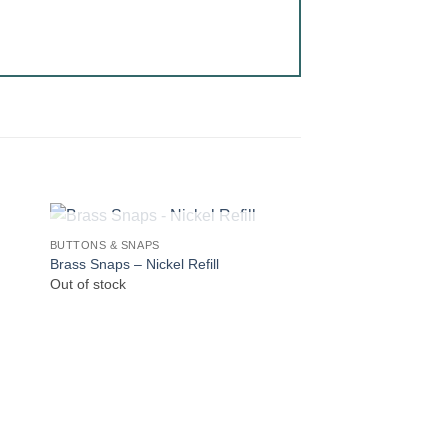
OUT OF STOCK
BUTTONS & SNAPS
Brass Snaps – Nickel Refill
Out of stock