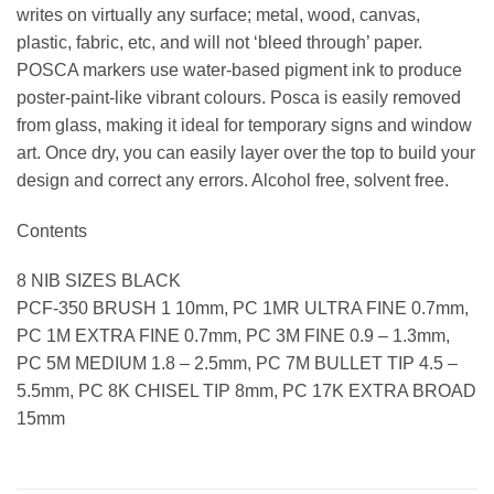
writes on virtually any surface; metal, wood, canvas,
plastic, fabric, etc, and will not ‘bleed through’ paper.
POSCA markers use water-based pigment ink to produce
poster-paint-like vibrant colours. Posca is easily removed
from glass, making it ideal for temporary signs and window
art. Once dry, you can easily layer over the top to build your
design and correct any errors. Alcohol free, solvent free.
Contents
8 NIB SIZES BLACK
PCF-350 BRUSH 1 10mm, PC 1MR ULTRA FINE 0.7mm,
PC 1M EXTRA FINE 0.7mm, PC 3M FINE 0.9 – 1.3mm,
PC 5M MEDIUM 1.8 – 2.5mm, PC 7M BULLET TIP 4.5 –
5.5mm, PC 8K CHISEL TIP 8mm, PC 17K EXTRA BROAD
15mm