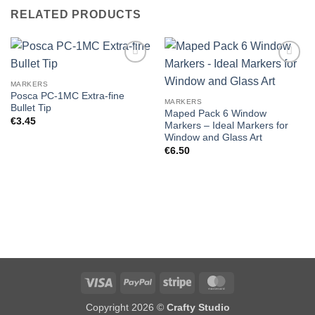
RELATED PRODUCTS
MARKERS
Posca PC-1MC Extra-fine
MARKERS
Bullet Tip
Maped Pack 6 Window
€
3.45
Markers – Ideal Markers for
Window and Glass Art
€
6.50
Visa
PayPal
Stripe
MasterCard
Copyright 2026 ©
Crafty Studio