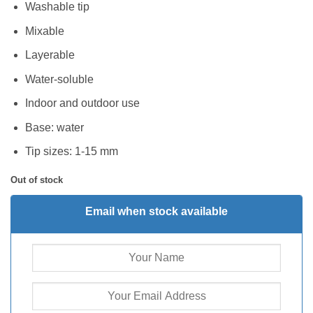
Washable tip
Mixable
Layerable
Water-soluble
Indoor and outdoor use
Base: water
Tip sizes: 1-15 mm
Out of stock
Email when stock available