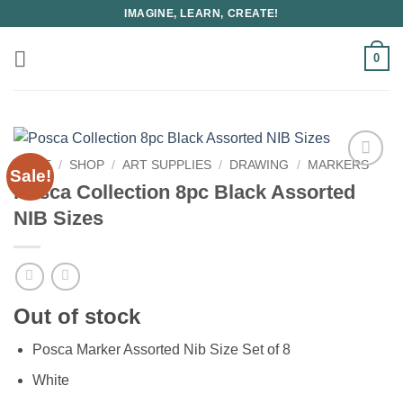
Skip
IMAGINE, LEARN, CREATE!
to
content
0
HOME
/
SHOP
/
ART SUPPLIES
/
DRAWING
/
MARKERS
Sale!
Posca Collection 8pc Black Assorted
NIB Sizes
Out of stock
Posca Marker Assorted Nib Size Set of 8
White