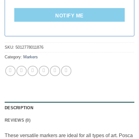
NOTIFY ME
SKU:
5012778011876
Category:
Markers
DESCRIPTION
REVIEWS (0)
These versatile markers are ideal for all types of art. Posca