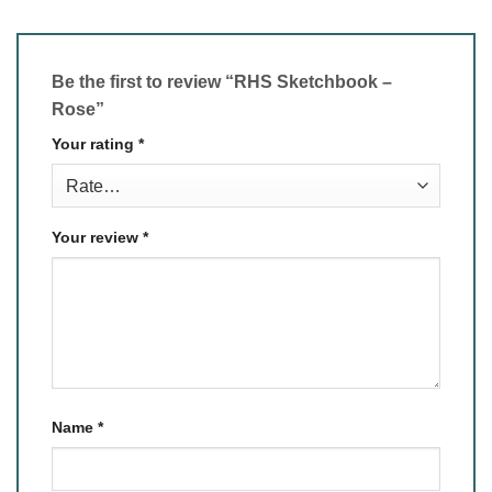
Be the first to review “RHS Sketchbook –
Rose”
Your rating
*
Your review
*
Name
*