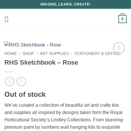
Skip
IMAGINE, LEARN, CREATE!
to
content
0
HOME
/
SHOP
/
ART SUPPLIES
/
STATIONERY & OFFICE
RHS Sketchbook – Rose
Out of stock
We’ve curated a collection of beautiful art and crafts kits
and supplies all inspired by designs taken form the Royal
Horticultural Society’s Lindley Collections. From stunning
premium paint by numbers wall hanging kits to exquisite