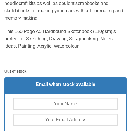
needlecraft kits as well as opulent scrapbooks and
sketchbooks for making your mark with art, journaling and
memory making.
This 160 Page A5 Hardbound Sketchbook (110gsm)is
perfect for Sketching, Drawing, Scrapbooking, Notes,
Ideas, Painting, Acrylic, Watercolour.
Out of stock
Email when stock available