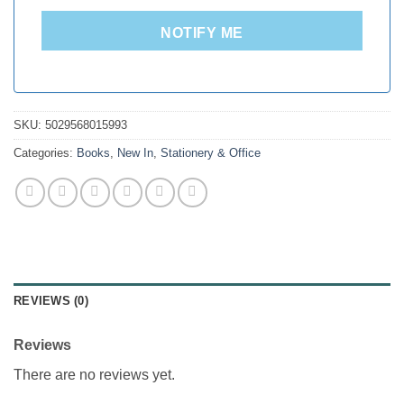
NOTIFY ME
SKU:
5029568015993
Categories:
Books
,
New In
,
Stationery & Office
REVIEWS (0)
Reviews
There are no reviews yet.