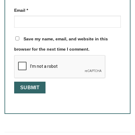
Email
*
Save my name, email, and website in this
browser for the next time I comment.