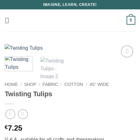
Skip
IMAGINE, LEARN, CREATE!
to
content
0
HOME
/
SHOP
/
FABRIC
/
COTTON
/
45" WIDE
Twisting Tulips
7.25
€
V & A , suitable for all crafts and dressmaking