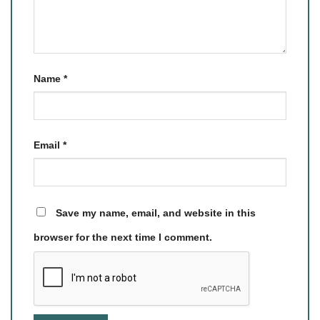
Name
*
Email
*
Save my name, email, and website in this
browser for the next time I comment.