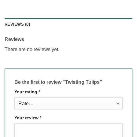
REVIEWS (0)
Reviews
There are no reviews yet.
Be the first to review “Twisting Tulips”
Your rating
*
Your review
*