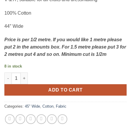
100% Cotton
44″ Wide
Price is per 1/2 metre. If you would like 1 metre please
put 2 in the amounts box. For 1.5 metre please put 3 for
2 metres put 4 and so on. Minimum cut is 1/2m
8 in stock
Twisting Tulips quantity
ADD TO CART
Categories:
45" Wide
,
Cotton
,
Fabric