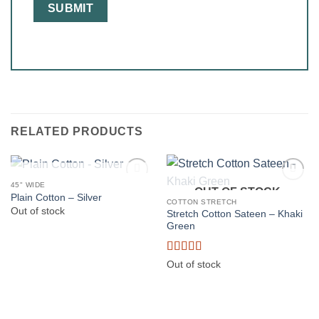
RELATED PRODUCTS
OUT OF STOCK
45" WIDE
OUT OF STOCK
Plain Cotton – Silver
COTTON STRETCH
Out of stock
Stretch Cotton Sateen – Khaki
Green
Rated
5
out
Out of stock
of 5