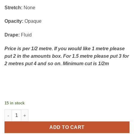
Stretch:
None
Opacity:
Opaque
Drape:
Fluid
Price is per 1/2 metre. If you would like 1 metre please
put 2 in the amounts box. For 1.5 metre please put 3 for
2 metres put 4 and so on. Minimum cut is 1/2m
15 in stock
Viscose Jaquard - Ivory quantity
ADD TO CART