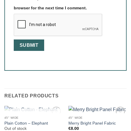
browser for the next time I comment.
RELATED PRODUCTS
OUT OF STOCK
45" WIDE
45" WIDE
Plain Cotton – Elephant
Merry Bright Panel Fabric
Out of stock
€
8.00