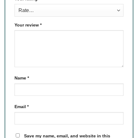
Your review
*
Name
*
Email
*
Save my name, email, and website in this