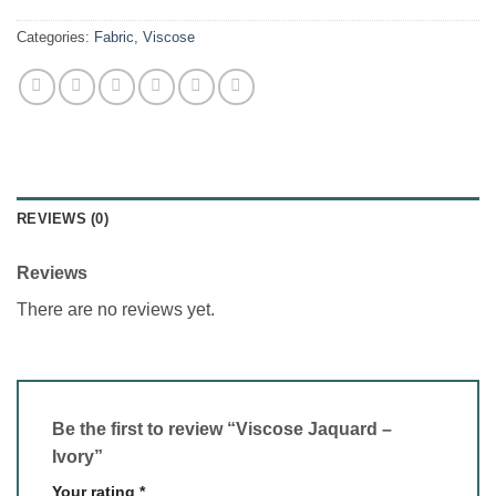
Categories:
Fabric
,
Viscose
REVIEWS (0)
Reviews
There are no reviews yet.
Be the first to review “Viscose Jaquard –
Ivory”
Your rating
*