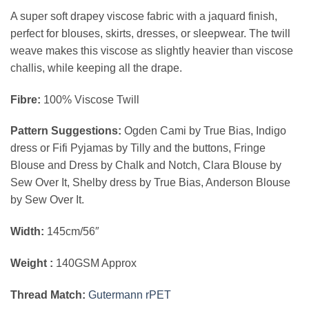
price
price
A super soft drapey viscose fabric with a jaquard finish,
was:
is:
perfect for blouses, skirts, dresses, or sleepwear. The twill
€6.00.
€4.80.
weave makes this viscose as slightly heavier than viscose
challis, while keeping all the drape.
Fibre:
100% Viscose Twill
Pattern Suggestions:
Ogden Cami by True Bias, Indigo
dress or Fifi Pyjamas by Tilly and the buttons, Fringe
Blouse and Dress
by Chalk and Notch, Clara Blouse by
Sew Over It, Shelby dress by True Bias, Anderson Blouse
by Sew Over It.
Width:
145cm/56″
Weight :
140GSM Approx
Thread Match:
Gutermann rPET