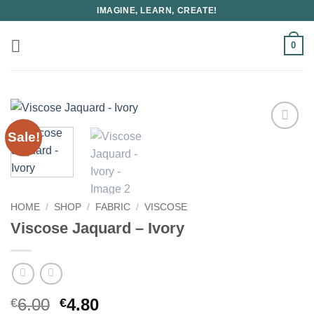
Skip
IMAGINE, LEARN, CREATE!
to
content
0
Sale!
HOME
/
SHOP
/
FABRIC
/
VISCOSE
Viscose Jaquard – Ivory
Original
Current
6.00
4.80
€
€