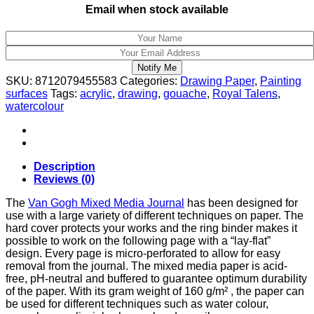
Email when stock available
Notify Me
SKU:
8712079455583
Categories:
Drawing Paper
,
Painting
surfaces
Tags:
acrylic
,
drawing
,
gouache
,
Royal Talens
,
watercolour
Description
Reviews (0)
The
Van Gogh Mixed Media Journal
has been designed for
use with a large variety of different techniques on paper. The
hard cover protects your works and the ring binder makes it
possible to work on the following page with a “lay-flat”
design. Every page is micro-perforated to allow for easy
removal from the journal. The mixed media paper is acid-
free, pH-neutral and buffered to guarantee optimum durability
of the paper. With its gram weight of 160 g/m² , the paper can
be used for different techniques such as water colour,