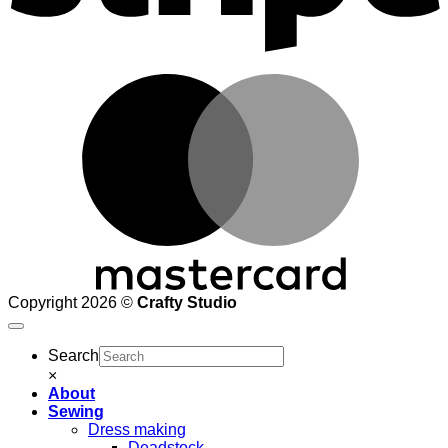
M
Copyright 2026 ©
Crafty Studio
Search
×
About
Sewing
Dress making
Deadstock