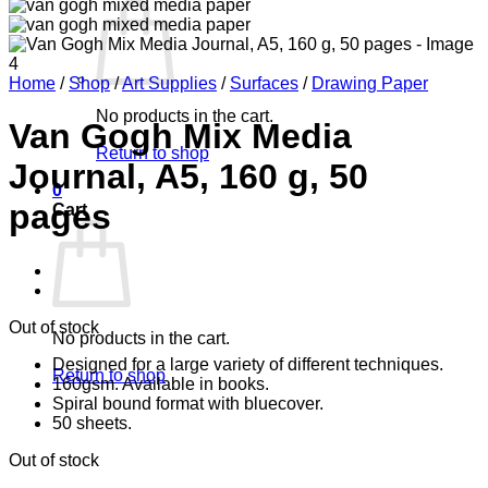
Home
/
Shop
/
Art Supplies
/
Surfaces
/
Drawing Paper
No products in the cart.
Van Gogh Mix Media
Return to shop
Journal, A5, 160 g, 50
0
pages
Cart
Out of stock
No products in the cart.
Designed for a large variety of different techniques.
Return to shop
160gsm. Available in books.
Spiral bound format with bluecover.
50 sheets.
Out of stock