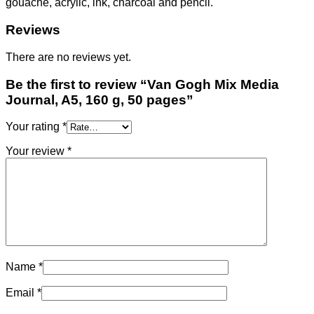
gouache, acrylic, ink, charcoal and pencil.
Reviews
There are no reviews yet.
Be the first to review “Van Gogh Mix Media
Journal, A5, 160 g, 50 pages”
Your rating
*
Your review
*
Name
*
Email
*