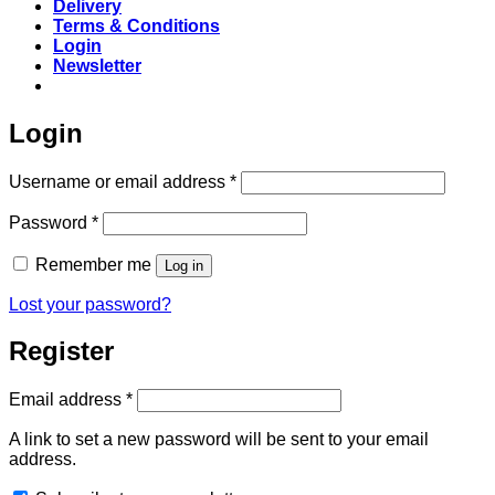
Delivery
Terms & Conditions
Login
Newsletter
Login
Required
Username or email address
*
Required
Password
*
Remember me
Log in
Lost your password?
Register
Required
Email address
*
A link to set a new password will be sent to your email
address.