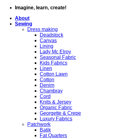
Skip
Imagine, learn, create!
to
About
content
Sewing
Dress making
Deadstock
Canvas
Lining
Lady Mc Elroy
Seasonal Fabric
Kids Fabrics
Linen
Cotton Lawn
Cotton
Denim
Chambray
Cord
Knits & Jersey
Organic Fabric
Georgette & Crepe
Luxury Fabrics
Patchwork
Batik
Fat Quarters