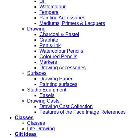
Oil
Watercolour
Tempera
Painting Accessories
Mediums, Primers & Lacquers
Drawing
Charcoal & Pastel
Graphite
Pen & Ink
Watercolour Pencils
Coloured Pencils
Markers
Drawing Accessories
Surfaces
Drawing Paper
Painting surfaces
Studio Equipment
Easels
Drawing Casts
Drawing Cast Collection
Features of the Face Image References
Classes
Classes
Life Drawing
Gift Ideas