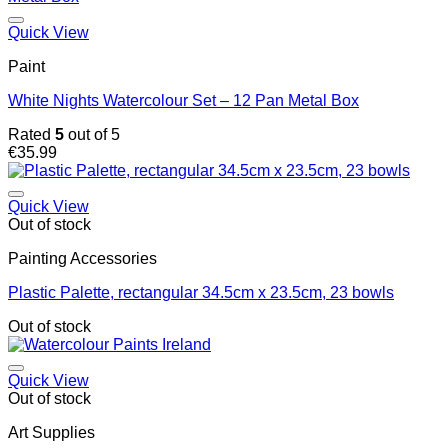
€5.40
Quick View
Paint
White Nights Watercolour Set – 12 Pan Metal Box
Rated
5
out of 5
€
35.99
Quick View
Out of stock
Painting Accessories
Plastic Palette, rectangular 34.5cm x 23.5cm, 23 bowls
Out of stock
Quick View
Out of stock
Art Supplies