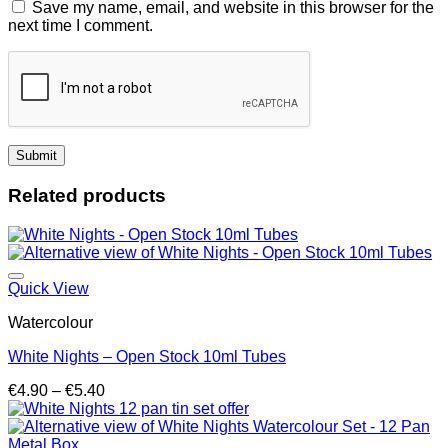
Save my name, email, and website in this browser for the
next time I comment.
Related products
Quick View
Watercolour
White Nights – Open Stock 10ml Tubes
Price
€
4.90
–
€
5.40
range:
€4.90
through