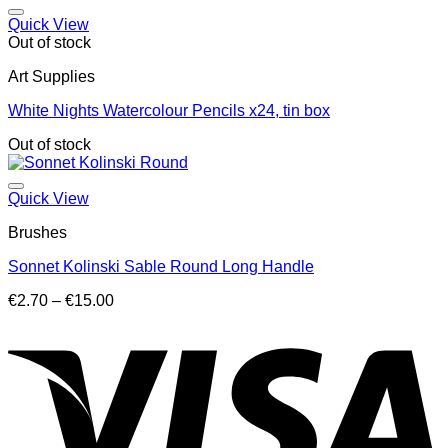
through
€16.50
Quick View
Out of stock
Art Supplies
White Nights Watercolour Pencils x24, tin box
Out of stock
Quick View
Brushes
Sonnet Kolinski Sable Round Long Handle
Price
€
2.70
–
€
15.00
range:
V
€2.70
through
€15.00