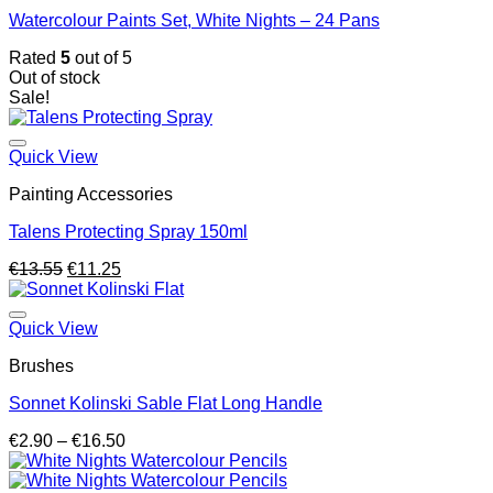
Watercolour Paints Set, White Nights – 24 Pans
Rated
5
out of 5
Out of stock
Sale!
Quick View
Painting Accessories
Talens Protecting Spray 150ml
Original
Current
€
13.55
€
11.25
price
price
was:
is:
€13.55.
€11.25.
Quick View
Brushes
Sonnet Kolinski Sable Flat Long Handle
Price
€
2.90
–
€
16.50
range:
€2.90