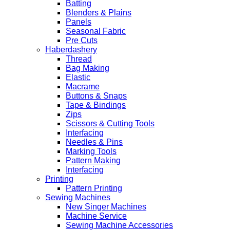
Batting
Blenders & Plains
Panels
Seasonal Fabric
Pre Cuts
Haberdashery
Thread
Bag Making
Elastic
Macrame
Buttons & Snaps
Tape & Bindings
Zips
Scissors & Cutting Tools
Interfacing
Needles & Pins
Marking Tools
Pattern Making
Interfacing
Printing
Pattern Printing
Sewing Machines
New Singer Machines
Machine Service
Sewing Machine Accessories