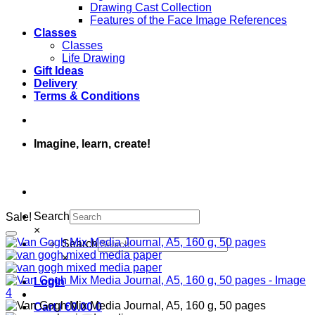
Drawing Cast Collection
Features of the Face Image References
Classes
Classes
Life Drawing
Gift Ideas
Delivery
Terms & Conditions
Imagine, learn, create!
Search
Sale!
×
Search
×
Login
Cart /
€
0.00
0