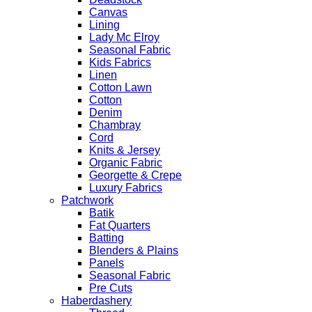
Canvas
Lining
Lady Mc Elroy
Seasonal Fabric
Kids Fabrics
Linen
Cotton Lawn
Cotton
Denim
Chambray
Cord
Knits & Jersey
Organic Fabric
Georgette & Crepe
Luxury Fabrics
Patchwork
Batik
Fat Quarters
Batting
Blenders & Plains
Panels
Seasonal Fabric
Pre Cuts
Haberdashery