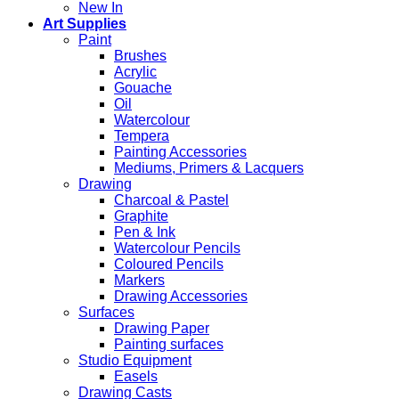
New In
Art Supplies
Paint
Brushes
Acrylic
Gouache
Oil
Watercolour
Tempera
Painting Accessories
Mediums, Primers & Lacquers
Drawing
Charcoal & Pastel
Graphite
Pen & Ink
Watercolour Pencils
Coloured Pencils
Markers
Drawing Accessories
Surfaces
Drawing Paper
Painting surfaces
Studio Equipment
Easels
Drawing Casts