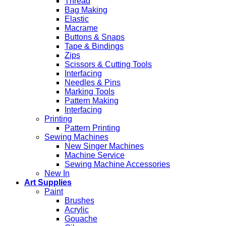
Thread
Bag Making
Elastic
Macrame
Buttons & Snaps
Tape & Bindings
Zips
Scissors & Cutting Tools
Interfacing
Needles & Pins
Marking Tools
Pattern Making
Interfacing
Printing
Pattern Printing
Sewing Machines
New Singer Machines
Machine Service
Sewing Machine Accessories
New In
Art Supplies
Paint
Brushes
Acrylic
Gouache