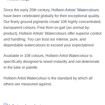
Since the early 20th century,
Holbein Artists’ Watercolours
have been celebrated globally for their exceptional quality.
Our finely ground pigments create 108 highly concentrated,
transparent colours. Free from ox-gall (an animal by-
product), Holbein Artists’ Watercolours offer superior control
and handling. You can trust our intense, pure, and
dependable watercolours to exceed your expectations!
Available in 108 colours, Holbein Artist Watercolour is
specifically designed to rewet instantly and not deteriorate
in the tube or palette.
Holbein Artist Watercolour is the standard by which all
others are measured against.