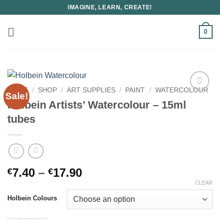
Skip
IMAGINE, LEARN, CREATE!
to
content
0
HOME
/
SHOP
/
ART SUPPLIES
/
PAINT
/
WATERCOLOUR
Sale!
Holbein Artists’ Watercolour – 15ml
tubes
Price
7.40
–
17.90
€
€
range:
CLEAR
€7.40
Holbein Colours
through
€17.90