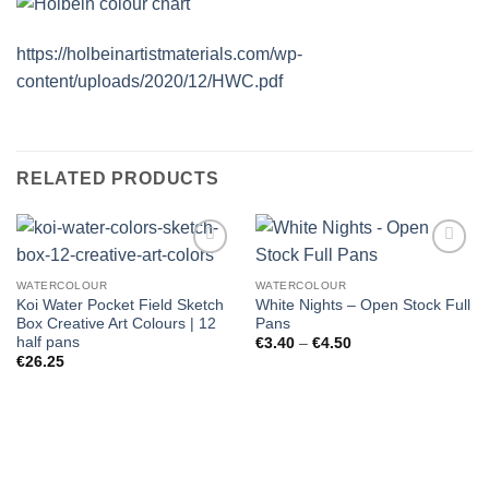
https://holbeinartistmaterials.com/wp-
content/uploads/2020/12/HWC.pdf
RELATED PRODUCTS
WATERCOLOUR
WATERCOLOUR
Koi Water Pocket Field Sketch
White Nights – Open Stock Full
Box Creative Art Colours | 12
Pans
half pans
Price
€
3.40
–
€
4.50
range:
€
26.25
€3.40
through
€4.50