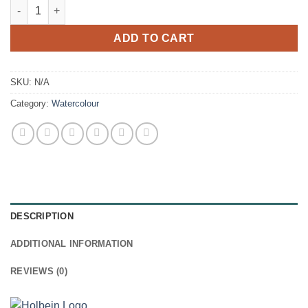
Holbein Artists' Watercolour - 15ml tubes quantity
ADD TO CART
SKU:
N/A
Category:
Watercolour
DESCRIPTION
ADDITIONAL INFORMATION
REVIEWS (0)